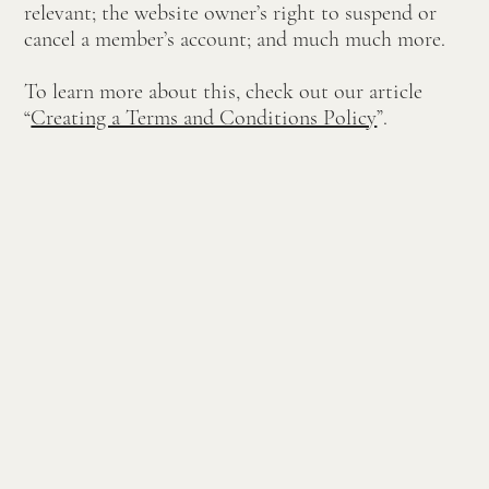
relevant; the website owner’s right to suspend or
cancel a member’s account; and much much more.
To learn more about this, check out our article
“
Creating a Terms and Conditions Policy
”.