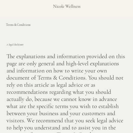
Nicole Wellness
Terms & Conditions
A legal disclaimer
The explanations and information provided on this
page are only general and high-level explanations
and information on how to write your own
document of Terms & Conditions. You should not
rely on this article as legal advice or as
recommendations regarding what you should
actually do, because we cannot know in advance
what are the specific terms you wish to establish
between your business and your customers and
visitors. We recommend that you seek legal advice
to help you understand and to assist you in the