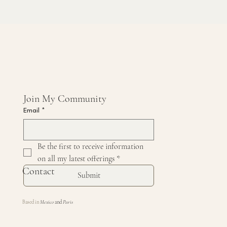
Join My Community 
Email
*
Be the first to receive information 
on all my latest offerings
*
Contact
Submit
Based in
Mexico
and
Paris