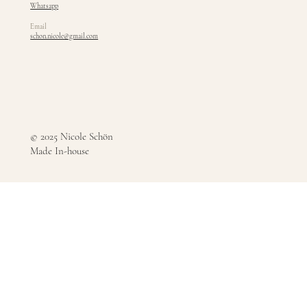
Whatsapp
Email
schon.nicole@gmail.com
© 2025 Nicole Schön
Made In-house