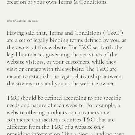
creation of your own Terms & Conditions.
Terms & Conditions - the basics
Having said that, Terms and Conditions (“T&C”)
are a set of legally binding terms defined by you, as
the owner of this website. The T&C set forth the
legal boundaries governing the activities of the
website visitors, or your customers, while they
visit or engage with this website. The T&C are
meant to establish the legal relationship between
the site visitors and you as the website owner.
T&C should be defined according to the specific
needs and nature of each website. For example, a
website offering products to customers in e-
commerce transactions requires T&C that are
different from the T&C of a website only
providing information (like a blog, a landing page,