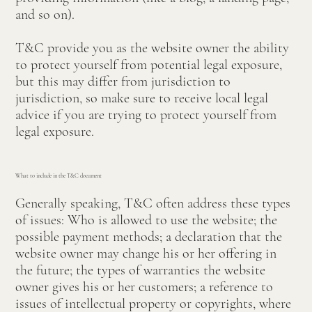
and so on).
T&C provide you as the website owner the ability
to protect yourself from potential legal exposure,
but this may differ from jurisdiction to
jurisdiction, so make sure to receive local legal
advice if you are trying to protect yourself from
legal exposure.
What to include in the T&C document
Generally speaking, T&C often address these types
of issues: Who is allowed to use the website; the
possible payment methods; a declaration that the
website owner may change his or her offering in
the future; the types of warranties the website
owner gives his or her customers; a reference to
issues of intellectual property or copyrights, where