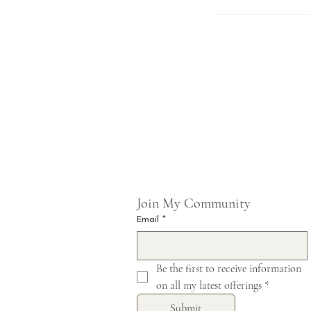
Join My Community 
Email
*
Be the first to receive information 
on all my latest offerings
*
Submit