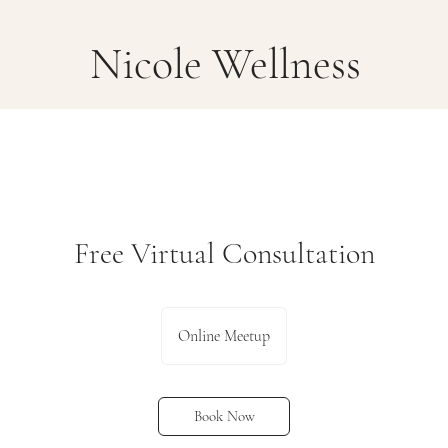
Nicole Wellness
Free Virtual Consultation
Online Meetup
Book Now