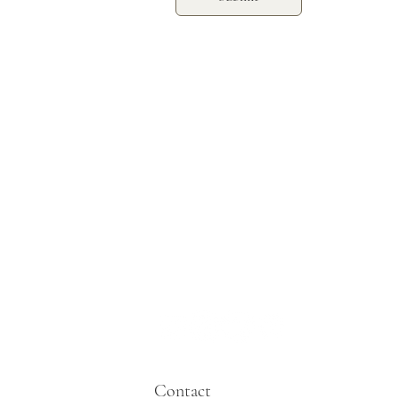
Contact